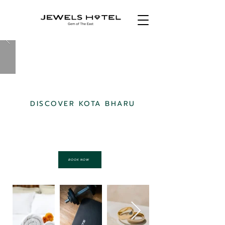
DISCOVER KOTA BHARU
STAY WITH US
BOOK NOW